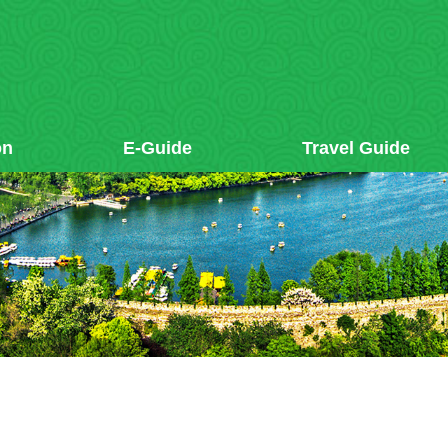
on
E-Guide
Travel Guide