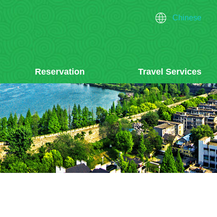
Chinese
Reservation
Travel Services