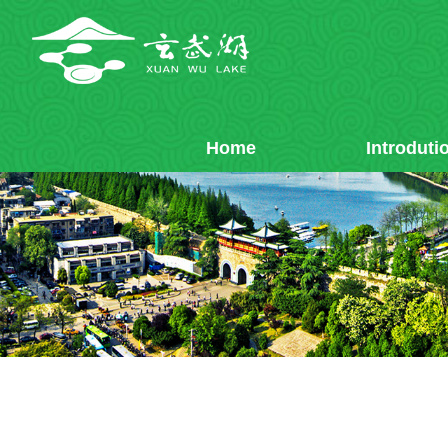
Home
Introduti